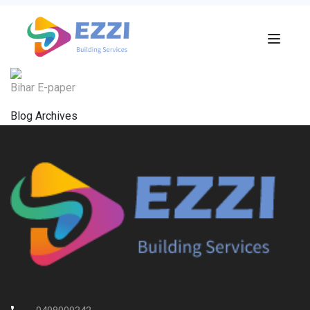
Bihar E-paper
Blog Archives