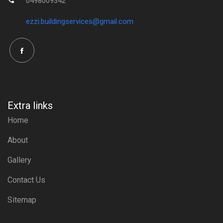
0498009342
ezzi.buildingservices@gmail.com
Extra links
Home
About
Gallery
Contact Us
Sitemap