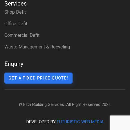
Services
Shop Defit
Office Defit
Commercial Defit
Waste Management & Recycling
Enquiry
GET A FIXED PRICE QUOTE!
© Ezzi Building Services. All Right Reserved 2021.
DEVELOPED BY
FUTURISTIC WEB MEDIA