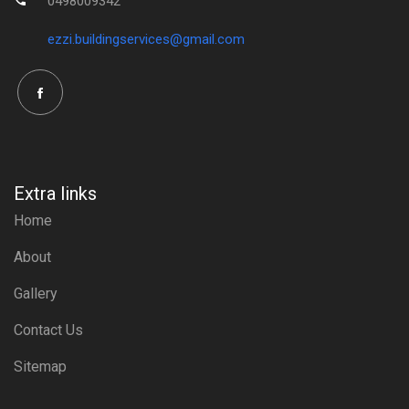
0498009342
ezzi.buildingservices@gmail.com
Extra links
Home
About
Gallery
Contact Us
Sitemap