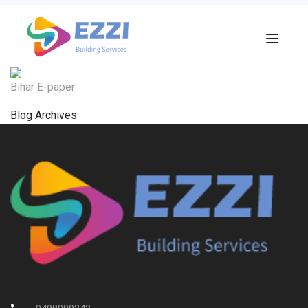
Bihar E-paper
Blog Archives