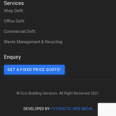
Services
Shop Defit
Office Defit
Commercial Defit
Waste Management & Recycling
Enquiry
GET A FIXED PRICE QUOTE!
© Ezzi Building Services. All Right Reserved 2021.
DEVELOPED BY
FUTURISTIC WEB MEDIA