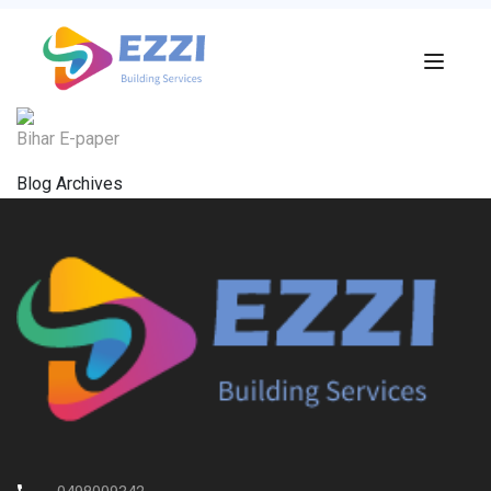
Bihar E-paper
Blog Archives