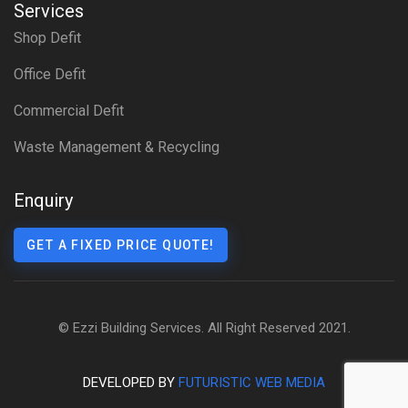
Services
Shop Defit
Office Defit
Commercial Defit
Waste Management & Recycling
Enquiry
GET A FIXED PRICE QUOTE!
© Ezzi Building Services. All Right Reserved 2021.
DEVELOPED BY
FUTURISTIC WEB MEDIA