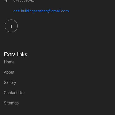
0498009342
ezzi.buildingservices@gmail.com
Extra links
Home
About
Gallery
Contact Us
Sitemap