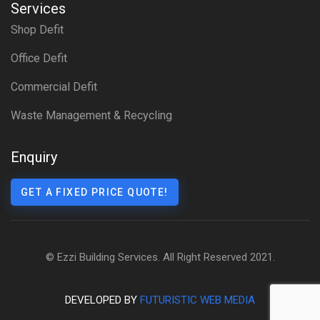
Services
Shop Defit
Office Defit
Commercial Defit
Waste Management & Recycling
Enquiry
GET A FIXED PRICE QUOTE!
© Ezzi Building Services. All Right Reserved 2021.
DEVELOPED BY
FUTURISTIC WEB MEDIA