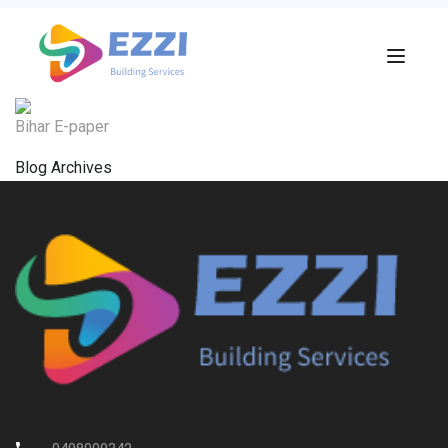
Bihar E-paper
Blog Archives