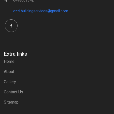
0498009342
ezzi.buildingservices@gmail.com
Extra links
Home
About
Gallery
Contact Us
Sitemap