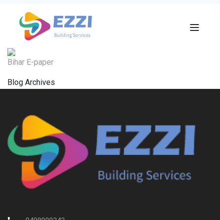
Bihar E-paper
Blog Archives