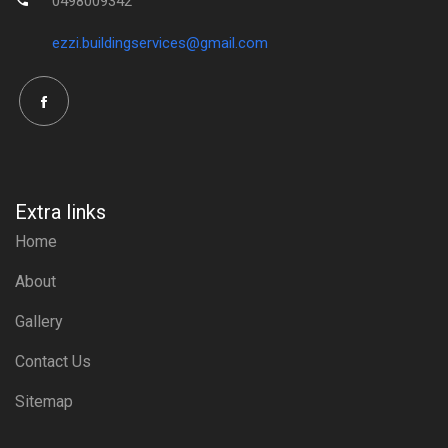
0498009342
ezzi.buildingservices@gmail.com
Extra links
Home
About
Gallery
Contact Us
Sitemap