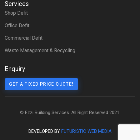
Services
Shop Defit
Office Defit
Commercial Defit
Waste Management & Recycling
Enquiry
GET A FIXED PRICE QUOTE!
© Ezzi Building Services. All Right Reserved 2021.
DEVELOPED BY
FUTURISTIC WEB MEDIA