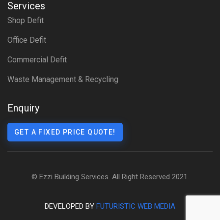
Services
Shop Defit
Office Defit
Commercial Defit
Waste Management & Recycling
Enquiry
GET A FIXED PRICE QUOTE!
© Ezzi Building Services. All Right Reserved 2021.
DEVELOPED BY
FUTURISTIC WEB MEDIA