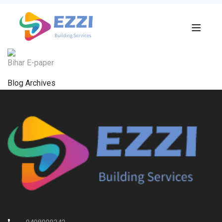
Bihar E-paper
Blog Archives