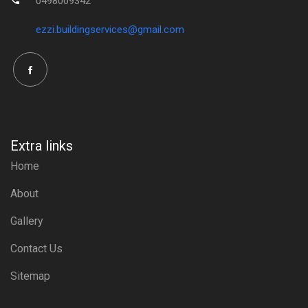
0498009342
ezzi.buildingservices@gmail.com
Extra links
Home
About
Gallery
Contact Us
Sitemap