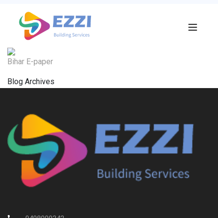
Bihar E-paper
Blog Archives