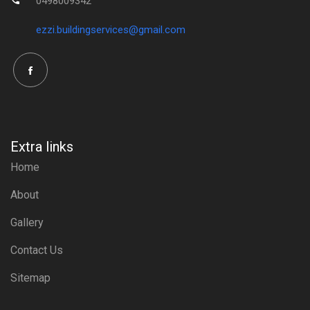
0498009342
ezzi.buildingservices@gmail.com
Extra links
Home
About
Gallery
Contact Us
Sitemap