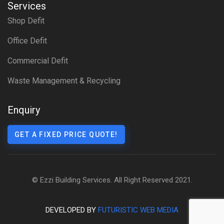
Services
Shop Defit
Office Defit
Commercial Defit
Waste Management & Recycling
Enquiry
GET A FIXED PRICE QUOTE!
© Ezzi Building Services. All Right Reserved 2021.
DEVELOPED BY
FUTURISTIC WEB MEDIA