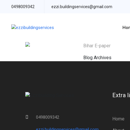
0498009342
ezzi.buildingservices@gmail.com
Ho
Bihar E-paper
Blog Archives
Extra l
0498009342
Home
ezzi.buildingservices@gmail.com