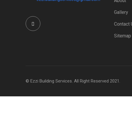
About
Gallery
Contact 
Sitemap
© Ezzi Building Services. All Right Reserved 2021.