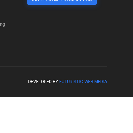
ing
DEVELOPED BY
FUTURISTIC WEB MEDIA