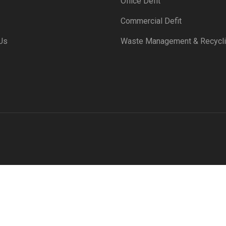
Office Defit
Commercial Defit
Us
Waste Management & Recycl