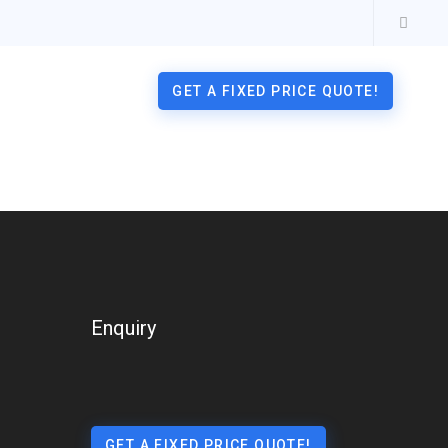
GET A FIXED PRICE QUOTE!
Enquiry
GET A FIXED PRICE QUOTE!