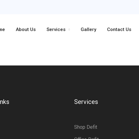
me
About Us
Services
Gallery
Contact Us
inks
Services
Shop Defit