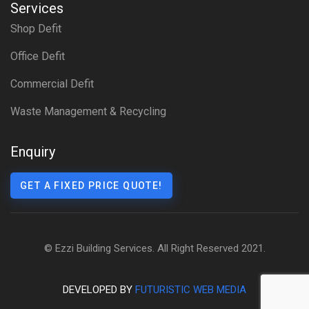
Services
Shop Defit
Office Defit
Commercial Defit
Waste Management & Recycling
Enquiry
GET A FIXED PRICE QUOTE!
© Ezzi Building Services. All Right Reserved 2021.
DEVELOPED BY
FUTURISTIC WEB MEDIA