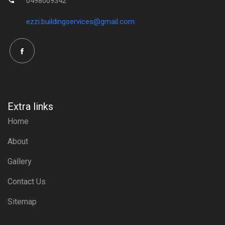
0498009342
ezzi.buildingservices@gmail.com
Extra links
Home
About
Gallery
Contact Us
Sitemap