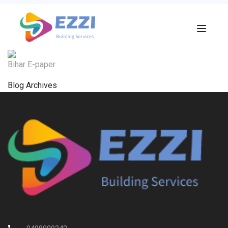
Bihar E-paper
Blog Archives