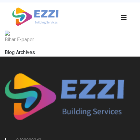
Bihar E-paper
Blog Archives