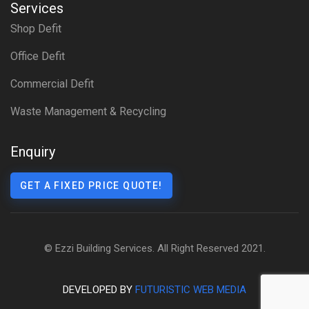
Services
Shop Defit
Office Defit
Commercial Defit
Waste Management & Recycling
Enquiry
GET A FIXED PRICE QUOTE!
© Ezzi Building Services. All Right Reserved 2021.
DEVELOPED BY
FUTURISTIC WEB MEDIA