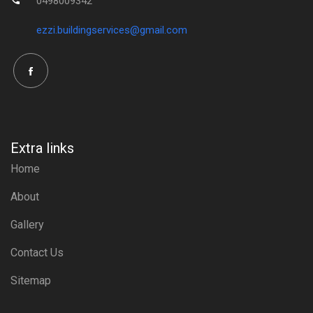
0498009342
ezzi.buildingservices@gmail.com
Extra links
Home
About
Gallery
Contact Us
Sitemap