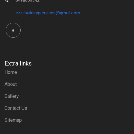
0498009342
ezzi.buildingservices@gmail.com
Extra links
Home
About
Gallery
Contact Us
Sitemap