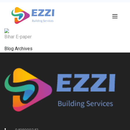
Bihar E-paper
Blog Archives