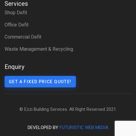
Services
Shop Defit
Office Defit
Commercial Defit
Waste Management & Recycling
Enquiry
GET A FIXED PRICE QUOTE!
© Ezzi Building Services. All Right Reserved 2021.
DEVELOPED BY
FUTURISTIC WEB MEDIA